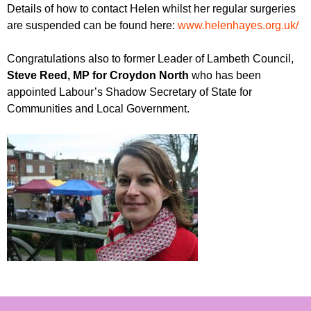
Details of how to contact Helen whilst her regular surgeries
are suspended can be found here:
www.helenhayes.org.uk/
Congratulations also to former Leader of Lambeth Council,
Steve Reed, MP for Croydon North
who has been
appointed Labour’s Shadow Secretary of State for
Communities and Local Government.