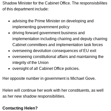
r
Shadow Minister for the Cabinet Office. The responsisbilites
r
m
of this department include:
u
m
advising the Prime Minister on developing and
implementing government policy
driving forward government business and
implementation including chairing and deputy chairing
Cabinet committees and implementation task forces
overseeing devolution consequences of EU exit
overseeing constitutional affairs and maintaining the
integrity of the Union
oversight of all Cabinet Office policies.
Her opposite number in government is Michael Gove.
Helen will continue her work with her constituents, as well
as her new shadow responsibilities.
Contacting Helen?