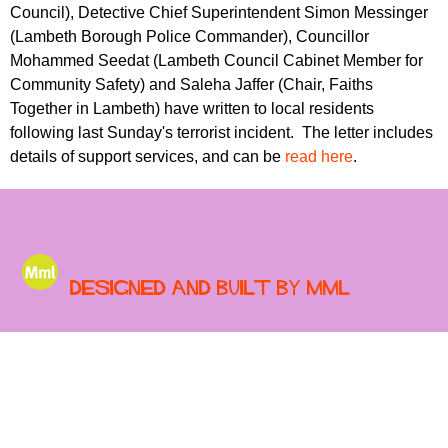
r
Council), Detective Chief Superintendent Simon Messinger
r
m
(Lambeth Borough Police Commander), Councillor
u
Mohammed Seedat (Lambeth Council Cabinet Member for
m
Community Safety) and Saleha Jaffer (Chair, Faiths
Together in Lambeth) have written to local residents
following last Sunday's terrorist incident. The letter includes
details of support services, and can be
read here
.
Designed and built by MML