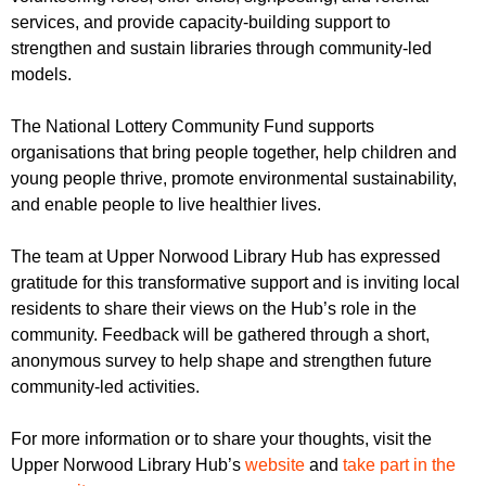
services, and provide capacity-building support to
strengthen and sustain libraries through community-led
models.
The National Lottery Community Fund supports
organisations that bring people together, help children and
young people thrive, promote environmental sustainability,
and enable people to live healthier lives.
The team at Upper Norwood Library Hub has expressed
gratitude for this transformative support and is inviting local
residents to share their views on the Hub’s role in the
community. Feedback will be gathered through a short,
anonymous survey to help shape and strengthen future
community-led activities.
For more information or to share your thoughts, visit the
Upper Norwood Library Hub’s
website
and
take part in the