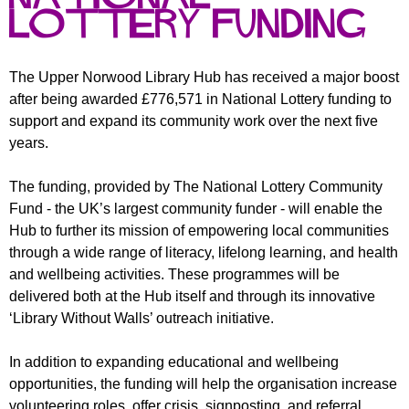
r
r
Lottery Funding
m
u
m
The Upper Norwood Library Hub has received a major boost
after being awarded £776,571 in National Lottery funding to
support and expand its community work over the next five
years.
The funding, provided by The National Lottery Community
Fund - the UK’s largest community funder - will enable the
Hub to further its mission of empowering local communities
through a wide range of literacy, lifelong learning, and health
and wellbeing activities. These programmes will be
delivered both at the Hub itself and through its innovative
‘Library Without Walls’ outreach initiative.
In addition to expanding educational and wellbeing
opportunities, the funding will help the organisation increase
volunteering roles, offer crisis, signposting, and referral