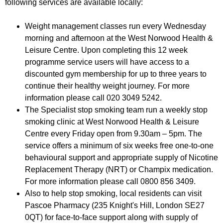
following services are available locally:
r
r
m
u
Weight management classes run every Wednesday
morning and afternoon at the West Norwood Health &
m
Leisure Centre. Upon completing this 12 week
programme service users will have access to a
discounted gym membership for up to three years to
continue their healthy weight journey. For more
information please call 020 3049 5242.
The Specialist stop smoking team run a weekly stop
smoking clinic at West Norwood Health & Leisure
Centre every Friday open from 9.30am – 5pm. The
service offers a minimum of six weeks free one-to-one
behavioural support and appropriate supply of Nicotine
Replacement Therapy (NRT) or Champix medication.
For more information please call 0800 856 3409.
Also to help stop smoking, local residents can visit
Pascoe Pharmacy (235 Knight's Hill, London SE27
0QT) for face-to-face support along with supply of