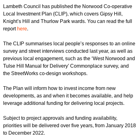
r
r
Lambeth Council has published the Norwood Co-operative
m
Local Investment Plan (CLIP), which covers Gipsy Hill,
u
Knight’s Hill and Thurlow Park wards. You can read the full
m
report
here
.
The CLIP summarises local people’s responses to an online
survey and street interviews conducted last year, as well as
previous local engagement, such as the ‘West Norwood and
Tulse Hill Manual for Delivery’ Commonplace survey, and
the StreetWorks co-design workshops.
The Plan will inform how to invest income from new
developments, as and when it becomes available, and help
leverage additional funding for delivering local projects.
Subject to project approvals and funding availability,
priorities will be delivered over five years, from January 2018
to December 2022.