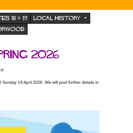
TES 18 & 19
LOCAL HISTORY
NORWOOD
ring 2026
rs!
 Sunday 19 April 2026. We will post further details in