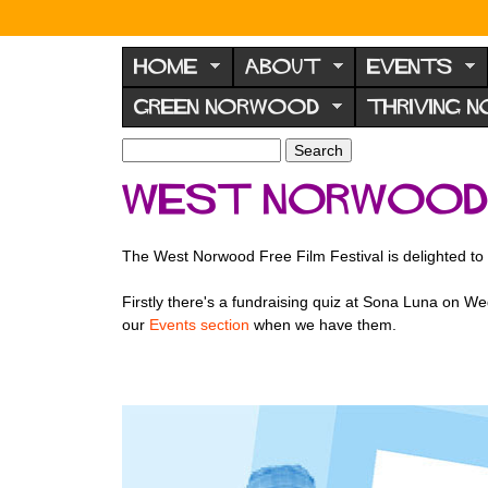
N
o
HOME
ABOUT
EVENTS
r
GREEN NORWOOD
THRIVING 
w
o
S
S
e
o
e
West Norwood F
a
a
d
r
r
F
c
c
The West Norwood Free Film Festival is delighted to 
h
h
o
f
r
Firstly there's a fundraising quiz at Sona Luna on Wed
o
our
Events section
when we have them.
u
r
m
m