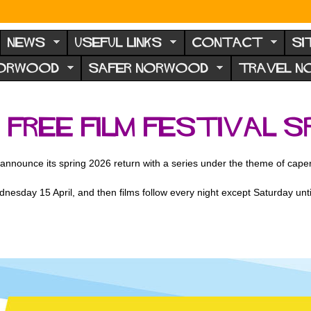
NEWS
USEFUL LINKS
CONTACT
SI
NORWOOD
SAFER NORWOOD
TRAVEL 
ree Film Festival sp
announce its spring 2026 return with a series under the theme of cape
nesday 15 April, and then films follow every night except Saturday until