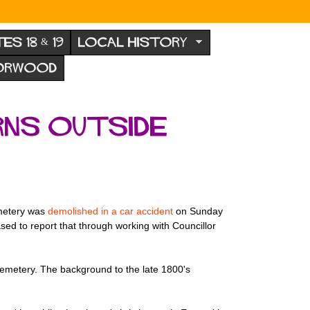
TES 18 & 19
LOCAL HISTORY
NORWOOD
rns outside
emetery was
demolished in a car accident
on Sunday
sed to report that through working with Councillor
cemetery. The background to the late 1800's