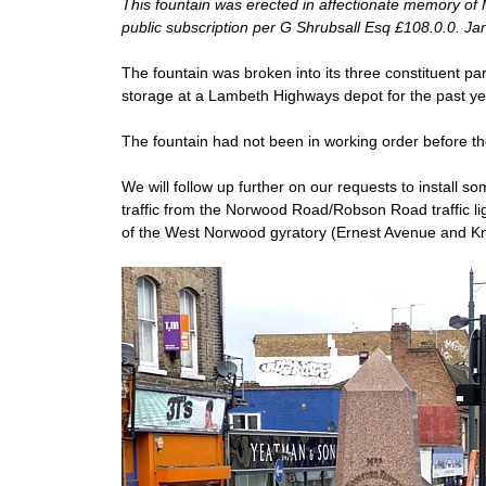
This fountain was erected in affectionate memory of
public subscription per G Shrubsall Esq £108.0.0. J
The fountain was broken into its three constituent par
storage at a Lambeth Highways depot for the past ye
The fountain had not been in working order before th
We will follow up further on our requests to install 
traffic from the Norwood Road/Robson Road traffic li
of the West Norwood gyratory (Ernest Avenue and Knig