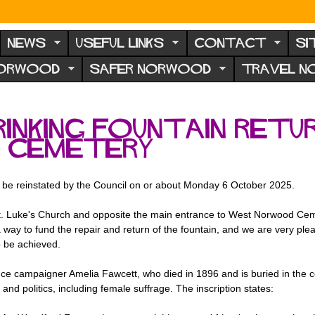
NEWS
USEFUL LINKS
CONTACT
SI
NORWOOD
SAFER NORWOOD
TRAVEL 
inking fountain retu
 Cemetery
l be reinstated by the Council on or about Monday 6 October 2025.
f St. Luke's Church and opposite the main entrance to West Norwood C
 way to fund the repair and return of the fountain, and we are very plea
o be achieved.
nce campaigner Amelia Fawcett, who died in 1896 and is buried in the 
d politics, including female suffrage. The inscription states: