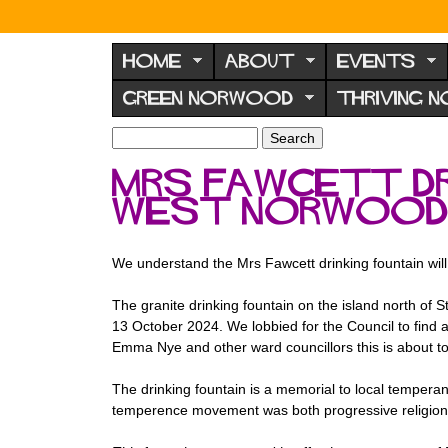
N
o
HOME
ABOUT
EVENTS
r
GREEN NORWOOD
THRIVING 
w
o
S
S
e
o
e
Mrs Fawcett dr
a
a
d
r
West Norwood
r
F
c
c
h
h
o
f
We understand the Mrs Fawcett drinking fountain wil
r
o
u
r
The granite drinking fountain on the island north o
m
13 October 2024. We lobbied for the Council to find a
m
Emma Nye and other ward councillors this is about t
The drinking fountain is a memorial to local tempera
temperence movement was both progressive religion an