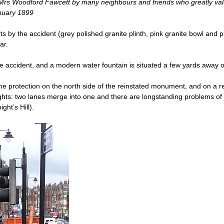
 Mrs Woodford Fawcett by many neighbours and friends who greatly valu
anuary 1899
ts by the accident (grey polished granite plinth, pink granite bowl and p
ar.
e accident, and a modern water fountain is situated a few yards away 
some protection on the north side of the reinstated​ monument, and on a 
ghts: two lanes merge into one and there are longstanding problems of 
ht’s Hill).