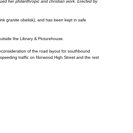
ed her philanthropic and christian work. Erected by
ink granite obelisk), and has been kept in safe
outside the Library & Picturehouse.
reconsideration of the road layout for southbound
speeding traffic on Norwood High Street and the rest