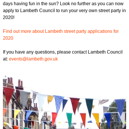
r
days having fun in the sun? Look no further as you can now
r
m
apply to Lambeth Council to run your very own street party in
u
2020!
m
Find out more about Lambeth street party applications for
2020
If you have any questions, please contact Lambeth Council
at:
events@lambeth.gov.uk