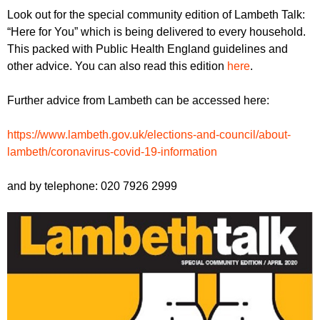
r
r
Look out for the special community edition of Lambeth Talk:
m
“Here for You” which is being delivered to every household.
u
This packed with Public Health England guidelines and
m
other advice. You can also read this edition
here
.
Further advice from Lambeth can be accessed here:
https://www.lambeth.gov.uk/elections-and-council/about-
lambeth/coronavirus-covid-19-information
and by telephone: 020 7926 2999