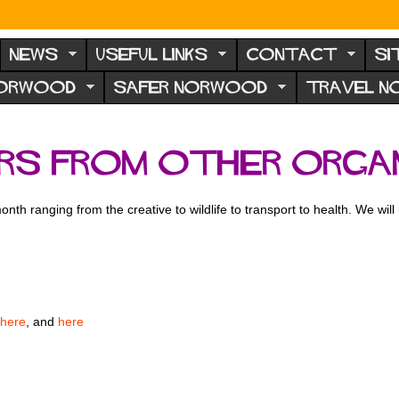
NEWS
USEFUL LINKS
CONTACT
SI
NORWOOD
SAFER NORWOOD
TRAVEL 
ers from other orga
 month ranging from the creative to wildlife to transport to health. We wil
here
, and
here