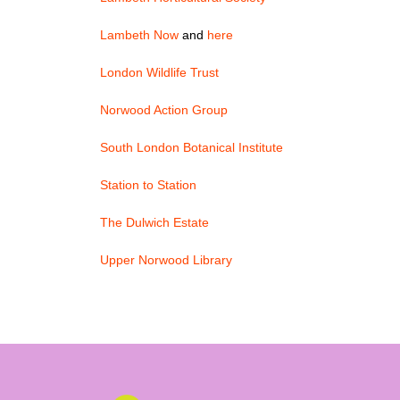
Lambeth Now
and
here
London Wildlife Trust
Norwood Action Group
South London Botanical Institute
Station to Station
The Dulwich Estate
Upper Norwood Library