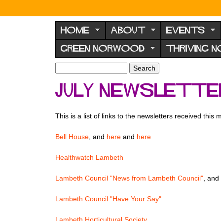
N
o
HOME
ABOUT
EVENTS
r
GREEN NORWOOD
THRIVING 
w
o
S
S
e
o
e
July newslett
a
a
d
r
r
F
c
c
This is a list of links to the newsletters received this
h
h
o
f
r
Bell House
, and
here
and
here
o
u
r
Healthwatch Lambeth
m
m
Lambeth Council "News from Lambeth Council"
, and
Lambeth Council "Have Your Say"
Lambeth Horticultural Society