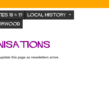
TES 18 & 19
LOCAL HISTORY
NORWOOD
nisations
l update this page as newsletters arrive.