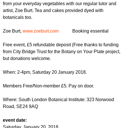
r
from your everyday vegetables with our regular tutor and
r
m
artist, Zoe Burt. Tea and cakes provided dyed with
u
botanicals too.
m
Zoe Burt,
www.zoeburt.com
Booking essential
Free event, £5 refundable deposit (Free thanks to funding
from City Bridge Trust for the Botany on Your Plate project,
but donations welcome.
When: 2-4pm, Saturday 20 January 2018.
Members Free/Non-member £5. Pay on door.
Where: South London Botanical Institute: 323 Norwood
Road,
SE24 9AQ
event date:
Saturday, January 20, 2018