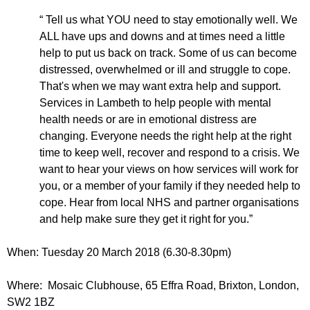
r
r
m
“ Tell us what YOU need to stay emotionally well. We
u
ALL have ups and downs and at times need a little
help to put us back on track. Some of us can become
m
distressed, overwhelmed or ill and struggle to cope.
That's when we may want extra help and support.
Services in Lambeth to help people with mental
health needs or are in emotional distress are
changing. Everyone needs the right help at the right
time to keep well, recover and respond to a crisis. We
want to hear your views on how services will work for
you, or a member of your family if they needed help to
cope. Hear from local NHS and partner organisations
and help make sure they get it right for you.”
When: Tuesday 20 March 2018 (6.30-8.30pm)
Where: Mosaic Clubhouse, 65 Effra Road, Brixton, London,
SW2 1BZ