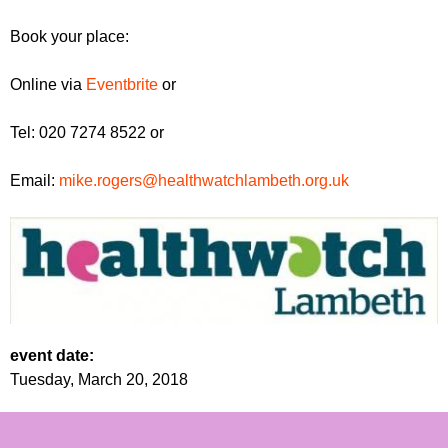
Book your place:
Online via
Eventbrite
or
Tel: 020 7274 8522 or
Email:
mike.rogers@healthwatchlambeth.org.uk
event date:
Tuesday, March 20, 2018