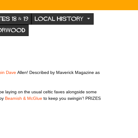
TES 18 & 19
LOCAL HISTORY
NORWOOD
pin Dave
Allen! Described by Maverick Magazine as
 be laying on the usual celtic faves alongside some
 by
Beamish & McGlue
to keep you swingin'! PRIZES