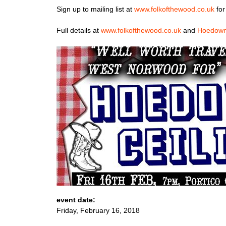
Sign up to mailing list at
www.folkofthewood.co.uk
for
Full details at
www.folkofthewood.co.uk
and
Hoedown
event date:
Friday, February 16, 2018