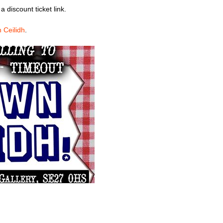
 a discount ticket link.
 Ceilidh
.