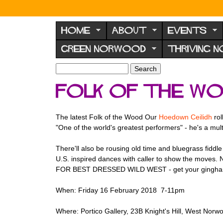
N
o
HOME
ABOUT
EVENTS
r
GREEN NORWOOD
THRIVING 
w
o
S
S
e
o
e
Folk of the Wo
a
a
d
r
r
F
c
c
The latest Folk of the Wood Our
Hoedown Ceilidh
rol
h
h
o
"One of the world's greatest performers" - he's a mul
f
r
o
There'll also be rousing old time and bluegrass fiddl
u
r
U.S. inspired dances with caller to show the moves. 
m
m
FOR BEST DRESSED WILD WEST - get your gingham on!
When: Friday 16 February 2018 7-11pm
Where: Portico Gallery, 23B Knight's Hill, West No