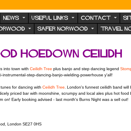
NEWS
USEFUL LINKS
CONTACT
SI
NORWOOD
SAFER NORWOOD
TRAVEL 
od Hoedown Ceilidh
ls into town with
Ceilidh Tree
plus banjo and step dancing legend
Stom
ti-instrumental-step-dancing-banjo-wielding-powerhouse y'all!
e tunes for dancing with
Ceilidh Tree
. London's funnest ceilidh band will
Nicely priced bar with moonshine, scrumpy and local ales plus hot food
 Early booking advised - last month's Burns Night was a sell out!
rwood, London SE27 0HS