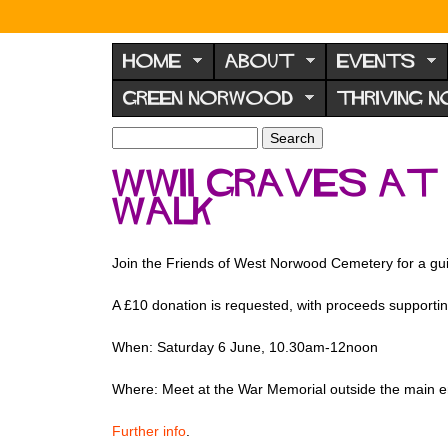
N
o
HOME
ABOUT
EVENTS
r
GREEN NORWOOD
THRIVING 
w
o
S
S
e
o
e
WWII Graves at
a
a
d
r
walk
r
F
c
c
h
h
o
f
Join the Friends of West Norwood Cemetery for a gui
r
o
u
r
A £10 donation is requested, with proceeds supportin
m
m
When: Saturday 6 June, 10.30am-12noon
Where: Meet at the War Memorial outside the main
Further info
.