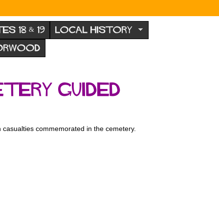
TES 18 & 19
LOCAL HISTORY
NORWOOD
tery guided
an casualties commemorated in the cemetery.