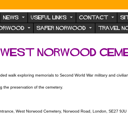
NEWS
USEFUL LINKS
CONTACT
SI
NORWOOD
SAFER NORWOOD
TRAVEL 
 West Norwood Ceme
ded walk exploring memorials to Second World War military and civili
g the preservation of the cemetery.
 entrance, West Norwood Cemetery, Norwood Road, London, SE27 9JU