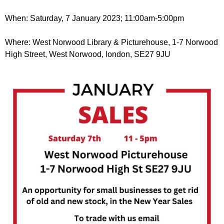
r
r
m
When: Saturday, 7 January 2023; 11:00am-5:00pm
u
m
Where: West Norwood Library & Picturehouse, 1-7 Norwood
High Street, West Norwood, london, SE27 9JU