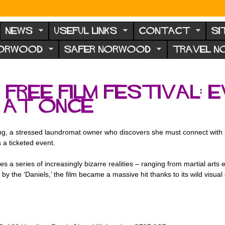
NEWS
USEFUL LINKS
CONTACT
SI
NORWOOD
SAFER NORWOOD
TRAVEL 
ree film festival: E
 at Once
ang, a stressed laundromat owner who discovers she must connect with pa
 a ticketed event.
s a series of increasingly bizarre realities – ranging from martial arts
y the ‘Daniels,’ the film became a massive hit thanks to its wild visual 