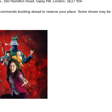
5, 160 Hamilton Road, Gipsy Hill, London, SE27 9SF
al recommends booking ahead to reserve your place. Some shows may be 