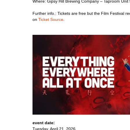
Where: Gipsy Hill Brewing Company – Taproom Unit 
Further info.: Tickets are free but the Film Festiv
on
Ticket Source
.
event date:
Tuesday, April 21, 2026