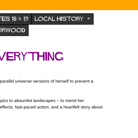
TES 18 & 19
LOCAL HISTORY
NORWOOD
verything
rallel universe versions of herself to prevent a
 epics to absurdist landscapes – to mend her
effects, fast-paced action, and a heartfelt story about