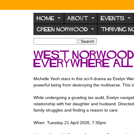
N
o
HOME
ABOUT
EVENTS
r
GREEN NORWOOD
THRIVING 
w
o
S
S
e
o
e
west norwood f
a
a
d
r
Everywhere All
r
F
c
c
h
h
o
f
Michelle Yeoh stars in this sci-fi drama as Evelyn W
r
o
powerful being from destroying the multiverse. This is
u
r
m
While undergoing a grueling tax audit, Evelyn navigate
m
relationship with her daughter and husband. Directed b
family struggles and finding a reason to care.
When: Tuesday 21 April 2026; 7:30pm