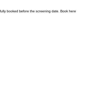
fully booked before the screening date. Book here