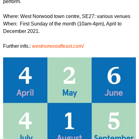
perform.
r
r
m
u
Where: West Norwood town centre, SE27: various venues
When: First Sunday of the month (10am-4pm), April to
m
December 2021.
Further info.:
westnorwoodfeast.com/