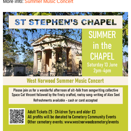
More info:
Summer Music Concert