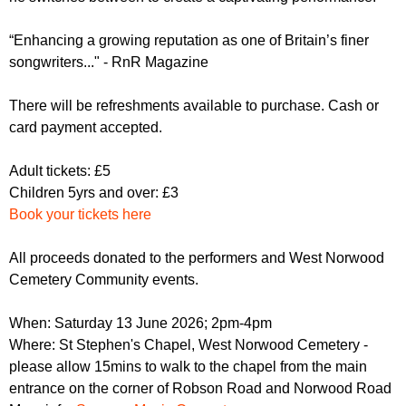
“Enhancing a growing reputation as one of Britain’s finer
songwriters..." - RnR Magazine
There will be refreshments available to purchase. Cash or
card payment accepted.
Adult tickets: £5
Children 5yrs and over: £3
Book your tickets here
All proceeds donated to the performers and West Norwood
Cemetery Community events.
When: Saturday 13 June 2026; 2pm-4pm
Where: St Stephen's Chapel, West Norwood Cemetery -
please allow 15mins to walk to the chapel from the main
entrance on the corner of Robson Road and Norwood Road