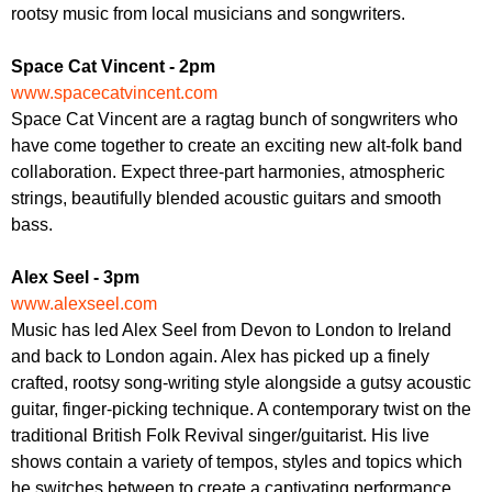
r
rootsy music from local musicians and songwriters.
r
m
u
Space Cat Vincent - 2pm
m
www.spacecatvincent.com
Space Cat Vincent are a ragtag bunch of songwriters who
have come together to create an exciting new alt-folk band
collaboration. Expect three-part harmonies, atmospheric
strings, beautifully blended acoustic guitars and smooth
bass.
Alex Seel - 3pm
www.alexseel.com
Music has led Alex Seel from Devon to London to Ireland
and back to London again. Alex has picked up a finely
crafted, rootsy song-writing style alongside a gutsy acoustic
guitar, finger-picking technique. A contemporary twist on the
traditional British Folk Revival singer/guitarist. His live
shows contain a variety of tempos, styles and topics which
he switches between to create a captivating performance.