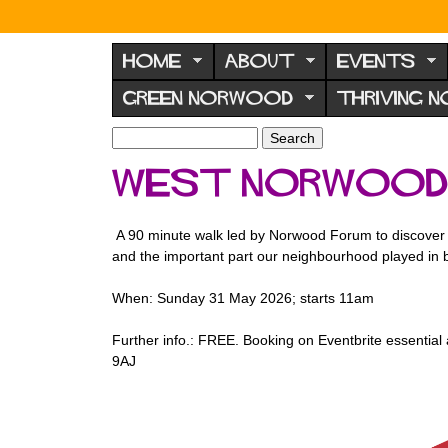
N
o
HOME
ABOUT
EVENTS
r
GREEN NORWOOD
THRIVING 
w
o
S
S
e
o
e
west norwood b
a
a
d
r
r
F
c
c
A 90 minute walk led by Norwood Forum to discover s
h
h
o
and the important part our neighbourhood played in 
f
r
o
When: Sunday 31 May 2026; starts 11am
u
r
m
m
Further info.: FREE. Booking on Eventbrite essential 
9AJ