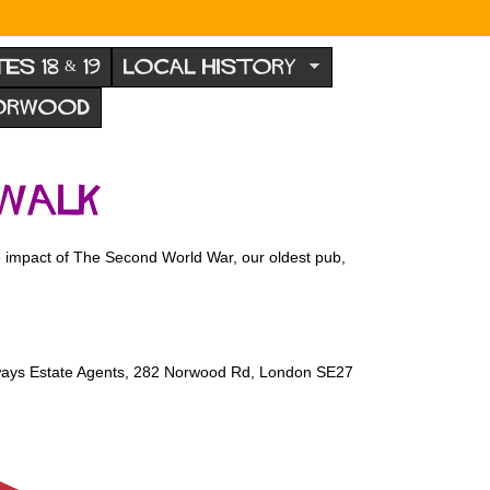
TES 18 & 19
LOCAL HISTORY
NORWOOD
 walk
 impact of The Second World War, our oldest pub,
oways Estate Agents, 282 Norwood Rd, London SE27