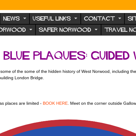
NEWS
USEFUL LINKS
CONTACT
SI
NORWOOD
SAFER NORWOOD
TRAVEL 
lue plaques: guided
ome of the some of the hidden history of West Norwood, including the
building London Bridge.
as places are limited -
BOOK HERE
. Meet on the corner outside Gall