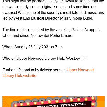
This night will be packed full of your favourite songs from the
r
r
m
shows, comedy, some original songs and some timeless
u
classics! With some of the country's most talented musicians
led by West End Musical Director, Miss Simona Budd.
m
The line up is completed by the amazing Palace Acappella
Choir and singer/songwriter Portia Emare!
When: Sunday 25 July 2021 at 7pm
Where: Upper Norwood Library Hub, Westow Hill
Further info. and to by tickets: here on
Upper Norwood
Library Hub website