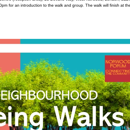
2:20pm for an introduction to the walk and group. The walk will finish a