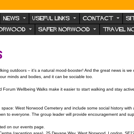
NEWS
USEFUL LINKS
CONTACT
SI
NORWOOD
SAFER NORWOOD
TRAVEL 
s
king outdoors – it’s a natural mood-booster! And the great news is we don
r our minds and bodies, and it can be sociable too.
 Forum Wellbeing Walks make it easier to start walking and stay active.
 space: West Norwood Cemetery and include some social history with a
open to everyone. The group leader will provide encouragement and sup
sted on our events page.
Centre (reception area), 25 Devane Way, West Norwood, London, SE2