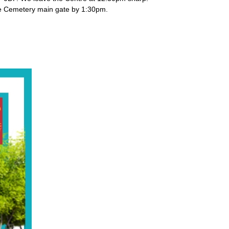
t the Cemetery main gate by 1:30pm.