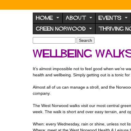
N
o
HOME
ABOUT
EVENTS
r
GREEN NORWOOD
THRIVING 
w
o
S
S
e
o
e
Wellbeing walk
a
a
d
r
r
F
c
c
It’s almost impossible not to feel good when we’re wal
h
h
o
health and wellbeing. Simply getting out is a tonic fo
f
r
o
Almost all of us can manage a stroll, and the Norwood
u
r
company.
m
m
The West Norwood walks visit our most central green
week. The walk is short and over easy terrain, and 
When: every Wednesday, rain or shine, unless not li
Where: meet at the West Norwood Health & Leisure 