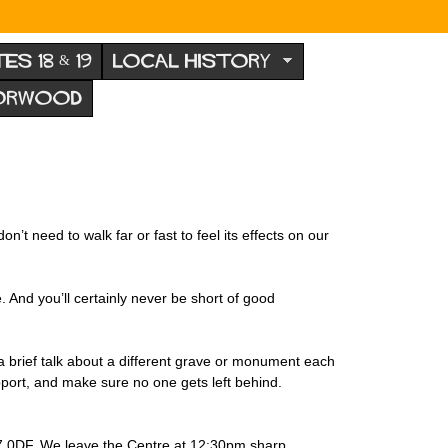
TES 18 & 19
LOCAL HISTORY
NORWOOD
’t need to walk far or fast to feel its effects on our
 And you’ll certainly never be short of good
 brief talk about a different grave or monument each
port, and make sure no one gets left behind.
7 0DF. We leave the Centre at 12:30pm sharp.