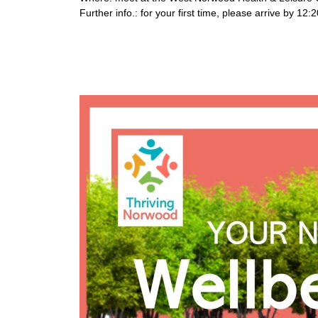
Further info.: for your first time, please arrive by 1