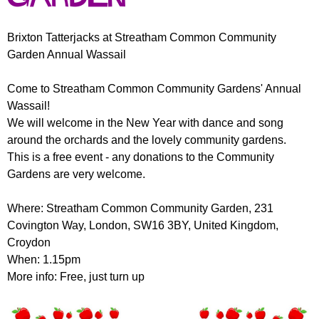
r
r
m
u
Brixton Tatterjacks at Streatham Common Community
Garden Annual Wassail
m
Come to Streatham Common Community Gardens' Annual
Wassail!
We will welcome in the New Year with dance and song
around the orchards and the lovely community gardens.
This is a free event - any donations to the Community
Gardens are very welcome.
Where: Streatham Common Community Garden, 231
Covington Way, London, SW16 3BY, United Kingdom,
Croydon
When: 1.15pm
More info: Free, just turn up