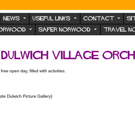
NEWS
USEFUL LINKS
CONTACT
SI
NORWOOD
SAFER NORWOOD
TRAVEL 
 Dulwich Village Orc
ree open day, filled with activities.
te Dulwich Picture Gallery)