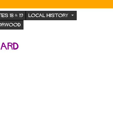
TES 18 & 19
LOCAL HISTORY
NORWOOD
hard