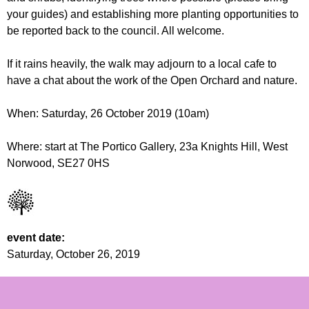
r
r
your guides) and establishing more planting opportunities to
m
be reported back to the council. All welcome.
u
m
If it rains heavily, the walk may adjourn to a local cafe to
have a chat about the work of the Open Orchard and nature.
When: Saturday, 26 October 2019 (10am)
Where: start at The Portico Gallery, 23a Knights Hill, West
Norwood, SE27 0HS
event date:
Saturday, October 26, 2019