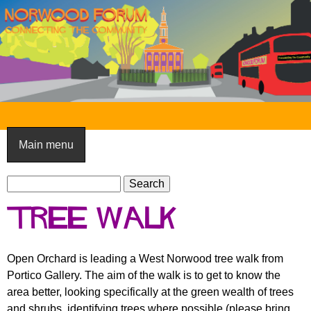
Skip
to
main
content
N
o
Main menu
r
S
w
S
e
e
o
Tree Walk
a
a
o
r
r
c
c
d
Open Orchard is leading a West Norwood tree walk from
h
h
Portico Gallery. The aim of the walk is to get to know the
F
f
area better, looking specifically at the green wealth of trees
o
o
and shrubs, identifying trees where possible (please bring