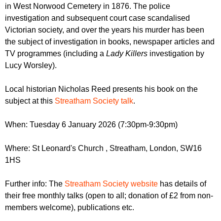
r
in West Norwood Cemetery in 1876. The police
r
m
investigation and subsequent court case scandalised
u
Victorian society, and over the years his murder has been
m
the subject of investigation in books, newspaper articles and
TV programmes (including a
Lady Killers
investigation by
Lucy Worsley).
Local historian Nicholas Reed presents his book on the
subject at this
Streatham Society talk
.
When: Tuesday 6 January 2026 (7:30pm-9:30pm)
Where: St Leonard's Church , Streatham, London, SW16
1HS
Further info: The
Streatham Society website
has details of
their free monthly talks (open to all; donation of £2 from non-
members welcome), publications etc.