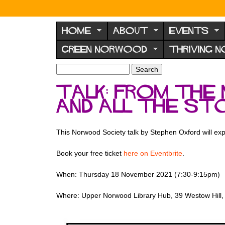
N
o
HOME
ABOUT
EVENTS
r
GREEN NORWOOD
THRIVING 
w
o
S
S
e
o
e
Talk: From the 
a
a
d
r
and all the st
r
F
c
c
h
h
o
f
This Norwood Society talk by Stephen Oxford will exp
r
o
u
r
Book your free ticket
here on Eventbrite
.
m
m
When: Thursday 18 November 2021 (7:30-9:15pm)
Where: Upper Norwood Library Hub, 39 Westow Hill,