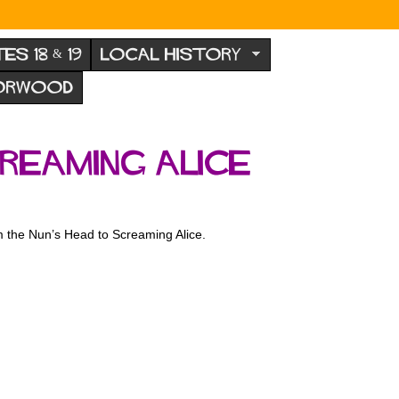
TES 18 & 19
LOCAL HISTORY
NORWOOD
reaming Alice
om the Nun’s Head to Screaming Alice.