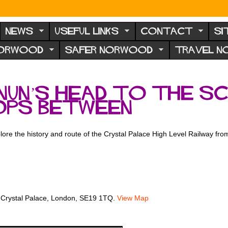
NEWS
USEFUL LINKS
CONTACT
SI
NORWOOD
SAFER NORWOOD
TRAVEL 
Nun’s Head to the Sc
ops between
lore the history and route of the Crystal Palace High Level Railway fr
 Crystal Palace, London, SE19 1TQ.
View Map