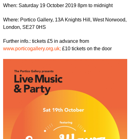
r
r
When: Saturday 19 October 2019 8pm to midnight
m
u
Where: Portico Gallery, 13A Knights Hill, West Norwood,
m
London, SE27 0HS
Further info.: tickets £5 in advance from
www.porticogallery.org.uk;
£10 tickets on the door