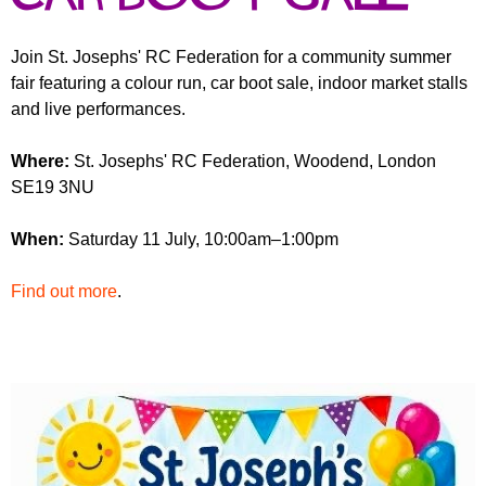
r
r
m
u
Join St. Josephs' RC Federation for a community summer
fair featuring a colour run, car boot sale, indoor market stalls
m
and live performances.
Where:
St. Josephs' RC Federation, Woodend, London
SE19 3NU
When:
Saturday 11 July, 10:00am–1:00pm
Find out more
.