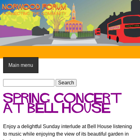
Skip
to
main
content
N
o
Main menu
r
S
w
S
e
e
o
Spring Concert
a
a
o
r
at Bell House
r
c
c
d
h
h
F
Enjoy a delightful Sunday interlude at Bell House listening
f
to music while enjoying the view of its beautiful garden in
o
o