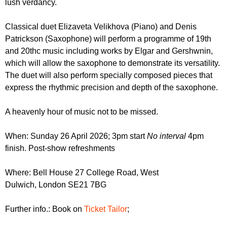
lush verdancy.
r
r
m
u
Classical duet Elizaveta Velikhova (Piano) and Denis
Patrickson (Saxophone) will perform a programme of 19th
m
and 20thc music including works by Elgar and Gershwnin,
which will allow the saxophone to demonstrate its versatility.
The duet will also perform specially composed pieces that
express the rhythmic precision and depth of the saxophone.
A heavenly hour of music not to be missed.
When: Sunday 26 April 2026; 3pm start
No interval
4pm
finish. Post-show refreshments
Where: Bell House 27 College Road, West
Dulwich, London SE21 7BG
Further info.: Book on
Ticket Tailor
;