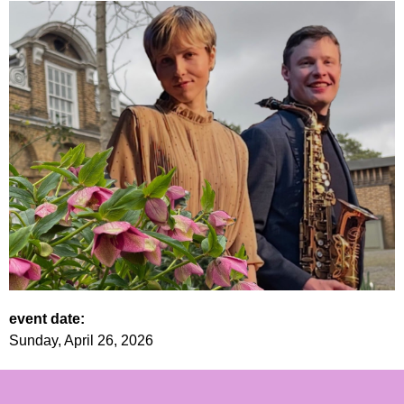
event date:
Sunday, April 26, 2026