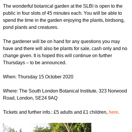
r
r
The wonderful botanical garden at the SLBI is open to the
m
public in four slots of 45 minutes each. You will be able to
u
spend the time in the garden enjoying the plants, birdsong,
m
pond plants and creatures.
The gardener will be on hand for any questions you may
have and there will also be plants for sale, cash only and no
change given. It is hoped this will continue on further
Thursdays – to be announced.
When: Thursday 15 October 2020
Where: The South London Botanical Institute, 323 Norwood
Road, London, SE24 9AQ
Tickets and further info.: £5 adults and £1 children,
here
.