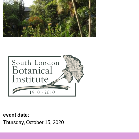
event date:
Thursday, October 15, 2020