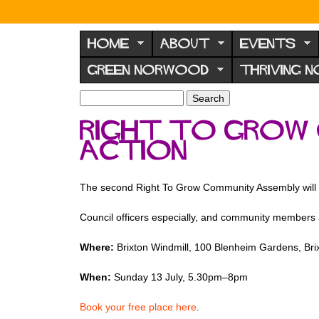
N
o
HOME
ABOUT
EVENTS
r
GREEN NORWOOD
THRIVING 
w
o
S
S
e
o
e
Right To Grow 
a
a
d
r
Action
r
F
c
c
h
h
o
f
The second Right To Grow Community Assembly will foc
r
o
u
r
Council officers especially, and community members 
m
m
Where:
Brixton Windmill, 100 Blenheim Gardens, Bri
When:
Sunday 13 July, 5.30pm–8pm
Book your free place here
.