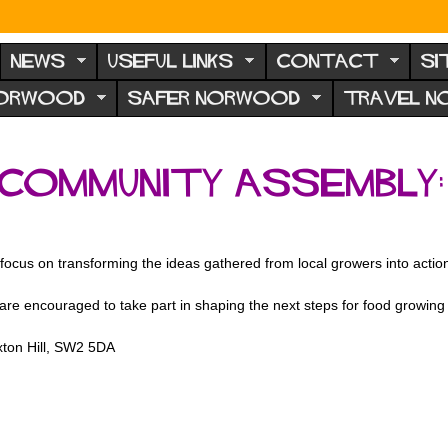
NEWS
USEFUL LINKS
CONTACT
SI
NORWOOD
SAFER NORWOOD
TRAVEL 
Community Assembly:
us on transforming the ideas gathered from local growers into actions
are encouraged to take part in shaping the next steps for food growing
xton Hill, SW2 5DA