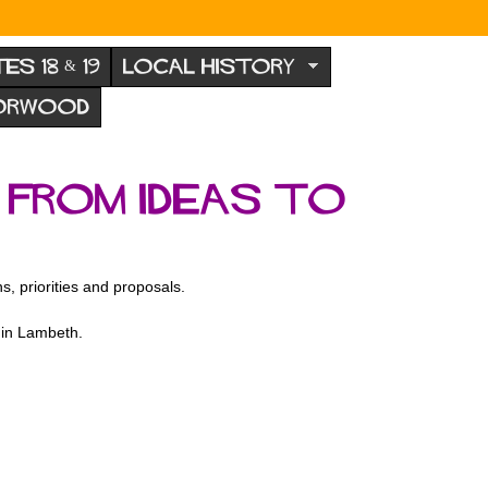
TES 18 & 19
LOCAL HISTORY
NORWOOD
 From Ideas to
, priorities and proposals.
 in Lambeth.