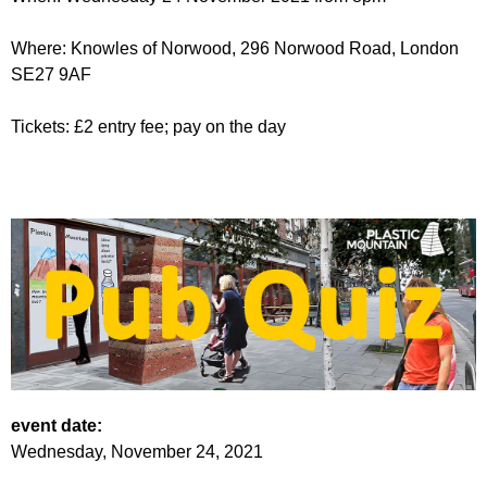
Where: Knowles of Norwood, 296 Norwood Road, London
SE27 9AF
Tickets: £2 entry fee; pay on the day
event date:
Wednesday, November 24, 2021