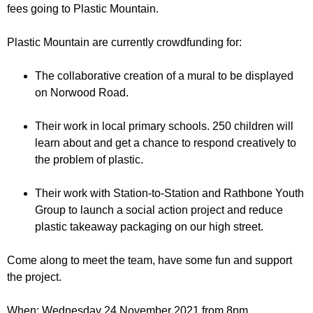
r
fees going to Plastic Mountain.
r
m
u
Plastic Mountain are currently crowdfunding for:
m
The collaborative creation of a mural to be displayed
on Norwood Road.
Their work in local primary schools. 250 children will
learn about and get a chance to respond creatively to
the problem of plastic.
Their work with Station-to-Station and Rathbone Youth
Group to launch a social action project and reduce
plastic takeaway packaging on our high street.
Come along to meet the team, have some fun and support
the project.
When: Wednesday 24 November 2021 from 8pm