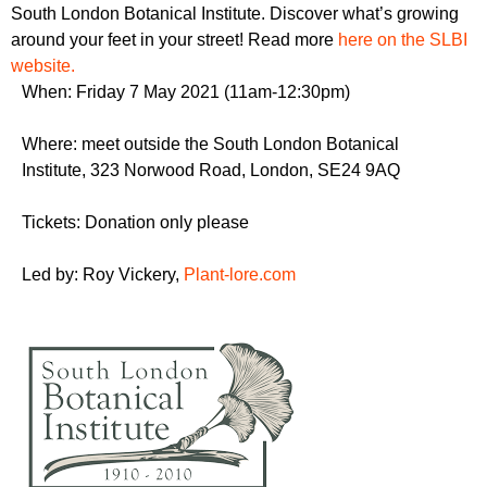
r
South London Botanical Institute. Discover what’s growing
r
m
around your feet in your street! Read more
here on the SLBI
u
website.
m
When: Friday 7 May 2021 (11am-12:30pm)
Where: meet outside the South London Botanical
Institute, 323 Norwood Road,
London
,
SE24 9AQ
Tickets: Donation only please
Led by: Roy Vickery,
Plant-lore.com