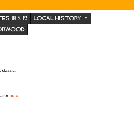
TES 18 & 19
LOCAL HISTORY
NORWOOD
 classic.
railer
here
.