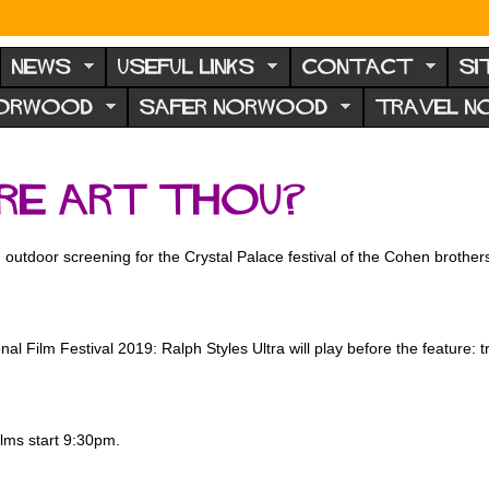
NEWS
USEFUL LINKS
CONTACT
SI
NORWOOD
SAFER NORWOOD
TRAVEL 
re Art Thou?
 outdoor screening for the Crystal Palace festival of the Cohen brothers
al Film Festival 2019: Ralph Styles Ultra will play before the feature: t
lms start 9:30pm.