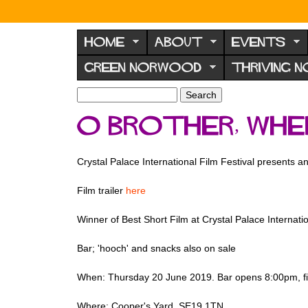
N
o
HOME
ABOUT
EVENTS
r
GREEN NORWOOD
THRIVING 
w
o
S
S
e
o
e
O Brother, Whe
a
a
d
r
r
F
c
c
Crystal Palace International Film Festival presents an
h
h
o
f
r
Film trailer
here
o
u
r
Winner of Best Short Film at Crystal Palace Internation
m
m
Bar; 'hooch' and snacks also on sale
When: Thursday 20 June 2019. Bar opens 8:00pm, fi
Where: Cooper's Yard, SE19 1TN