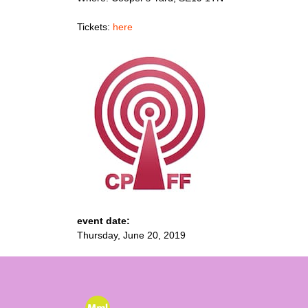
Tickets:
here
event date:
Thursday, June 20, 2019