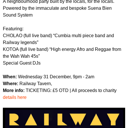
A neighbourhood party built by the locals, for the locals.
r
r
m
Powered by the immaculate and bespoke Suena Bien
u
Sound System
m
Featuring:
CHOLAO (full live band) “Cumbia multi piece band and
Railway legends”
KOTOA (full live band) “High energy Afro and Reggae from
the Wah Wah 45s”
Special Guest DJs
When:
Wednesday 31 December, 9pm - 2am
Where:
Railway Tavern,
More info:
TICKETING: £5 OTD | All proceeds to charity
details here