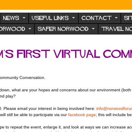
NEWS
USEFUL LINKS
CONTACT
SI
NORWOOD
SAFER NORWOOD
TRAVEL 
s first virtual Com
l Community Conversation.
ockdown, what are your hopes and concerns about our environment (both 
and play?
0. Please email your interest in being involved here:
info@norwoodforu
ll still be able to participate via our
facebook page
; this will include 
ope to repeat the event, enlarge it, and look at ways we can increase ac