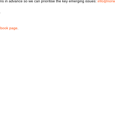
tions in advance so we can prioritise the key emerging issues:
info@norw
s.
ebook page
.