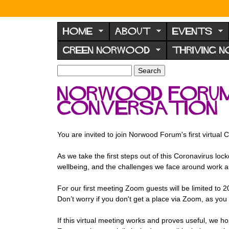
N
o
HOME
ABOUT
EVENTS
r
GREEN NORWOOD
THRIVING 
w
o
S
S
e
o
e
Norwood Forum'
a
a
d
r
Conversation
r
F
c
c
h
h
o
f
You are invited to join Norwood Forum's first virtua
r
o
u
r
As we take the first steps out of this Coronavirus l
m
wellbeing, and the challenges we face around work 
m
For our first meeting Zoom guests will be limited to 2
Don’t worry if you don't get a place via Zoom, as you wi
If this virtual meeting works and proves useful, we h