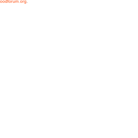
oodforum.org
.