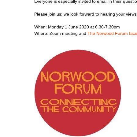
Everyone is especially invited to email in their ques
Please join us; we look forward to hearing your view
When: Monday 1 June 2020 at 6.30-7.30pm
Where: Zoom meeting and
The Norwood Forum fac