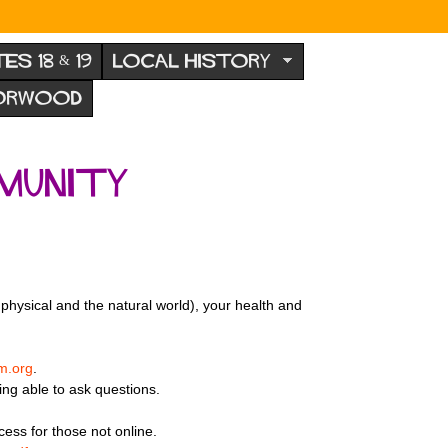
TES 18 & 19
LOCAL HISTORY
NORWOOD
munity
physical and the natural world), your health and
m.org
.
being able to ask questions.
cess for those not online.