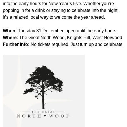
r
into the early hours for New Year’s Eve. Whether you’re
r
m
popping in for a drink or staying to celebrate into the night,
u
it’s a relaxed local way to welcome the year ahead.
m
When:
Tuesday 31 December, open until the early hours
Where:
The Great North Wood, Knights Hill, West Norwood
Further info:
No tickets required. Just turn up and celebrate.