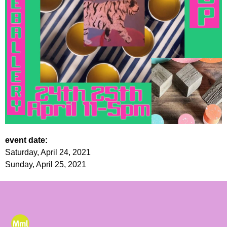
event date:
Saturday, April 24, 2021
Sunday, April 25, 2021