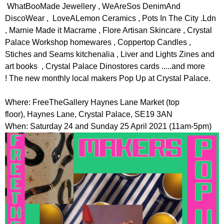
r
WhatBooMade Jewellery , WeAreSos DenimAnd
r
m
DiscoWear , LoveALemon Ceramics , Pots In The City .Ldn
u
, Marnie Made it Macrame , Flore Artisan Skincare , Crystal
m
Palace Workshop homewares , Coppertop Candles ,
Stiches and Seams kitchenalia , Liver and Lights Zines and
art books , Crystal Palace Dinostores cards .....and more
! The new monthly local makers Pop Up at Crystal Palace.
Where: FreeTheGallery Haynes Lane Market (top
floor), Haynes Lane, Crystal Palace, SE19 3AN
When: Saturday 24 and Sunday 25 April 2021 (11am-5pm)