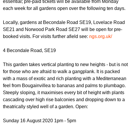
essential; pre-paid tickets will be available from Monday
r
r
m
each week for all gardens open over the following ten days.
u
Locally, gardens at Becondale Road SE19, Lovelace Road
m
SE21 and Norwood Park Road SE27 will be open for pre-
booked visits. For visits further afield see:
ngs.org.uk/
4 Becondale Road, SE19
This garden takes vertical planting to new heights - but is not
for those who are afraid to walk a gangplank. It is packed
with a mass of exotic and rich planting with a Mediterranean
feel from Bougainvillea to bananas and palms to plumbago.
Steeply sloping, it maximises every bit of height with plants
cascading over high rise balconies and dropping down to a
theatrically styled well of a garden. Open:
Sunday 16 August 2020 1pm - 5pm