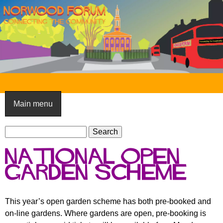
Skip
to
main
content
N
o
Main menu
r
S
w
S
e
e
o
National Open
a
a
o
r
Garden Scheme
r
c
c
d
h
h
F
This year’s open garden scheme has both pre-booked and
f
on-line gardens. Where gardens are open, pre-booking is
o
o