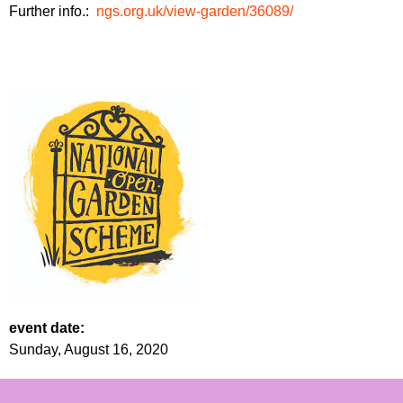
Further info.:
ngs.org.uk/view-garden/36089/
event date:
Sunday, August 16, 2020