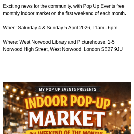
r
r
Exciting news for the community, with Pop Up Events free
m
monthly indoor market on the first weekend of each month.
u
m
When: Saturday 4 & Sunday 5 April 2026, 11am - 6pm
Where: West Norwood Library and Picturehouse, 1-5
Norwood High Street, West Norwood, London SE27 9JU