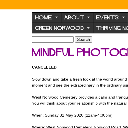
N
o
HOME
ABOUT
EVENTS
r
GREEN NORWOOD
THRIVING 
w
o
S
S
e
o
e
Mindful Photo
a
a
d
r
r
F
c
c
CANCELLED
h
h
o
f
r
Slow down and take a fresh look at the world around 
o
moment and see the extraordinary in the ordinary us
u
r
m
m
West Norwood Cemetery provides a calm and tranquil se
You will think about your relationship with the natural
When: Sunday 31 May 2020 (11am-4:30pm)
Where: West Norwood Cemetery, Norwood Road, We