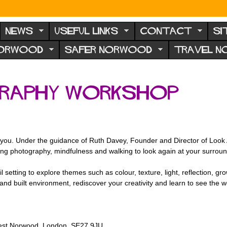
NEWS
USEFUL LINKS
CONTACT
SI
NORWOOD
SAFER NORWOOD
TRAVEL 
graphy Workshop
you. Under the guidance of Ruth Davey, Founder and Director of Look Aga
ing photography, mindfulness and walking to look again at your surroun
tting to explore themes such as colour, texture, light, reflection, gro
 and built environment, rediscover your creativity and learn to see the wo
st Norwood, London, SE27 9JU