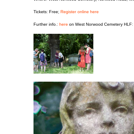
Tickets: Free;
Register online here
Further info.:
here
on West Norwood Cemetery HLF: 