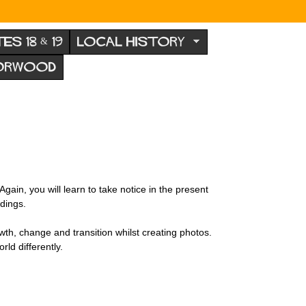
TES 18 & 19
LOCAL HISTORY
NORWOOD
in, you will learn to take notice in the present
dings.
wth, change and transition whilst creating photos.
rld differently.