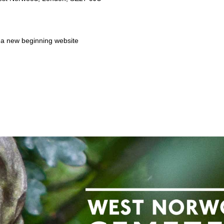
a new beginning website