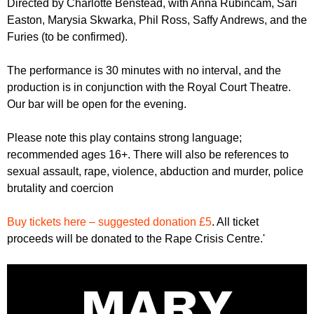
Directed by Charlotte Benstead, with Anna Rubincam, Sari
Easton, Marysia Skwarka, Phil Ross, Saffy Andrews, and the
Furies (to be confirmed).
The performance is 30 minutes with no interval, and the
production is in conjunction with the Royal Court Theatre.
Our bar will be open for the evening.
Please note this play contains strong language;
recommended ages 16+. There will also be references to
sexual assault, rape, violence, abduction and murder, police
brutality and coercion
Buy tickets here – suggested donation £5
. All ticket
proceeds will be donated to the Rape Crisis Centre.'