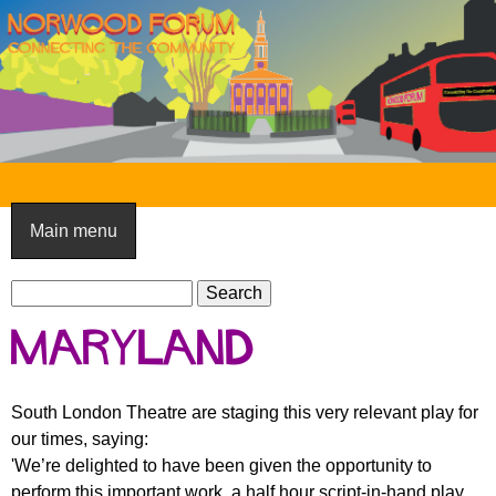
Skip
to
main
content
N
o
Main menu
r
S
w
S
e
e
o
Maryland
a
a
o
r
r
c
c
d
South London Theatre are staging this very relevant play for
h
h
our times, saying:
F
f
'We’re delighted to have been given the opportunity to
o
o
perform this important work, a half hour script-in-hand play