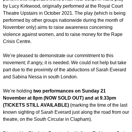
r
r
by Lucy Kirkwood, originally performed at the Royal Court
m
Theatre Upstairs in October 2021. The play (which is being
u
performed by other groups nationwide during the month of
m
November only) aims to raise awareness concerning
violence against women, and to raise money for the Rape
Crisis Centre.
We’re pleased to demonstrate our commitment to this
movement; if angry, it is needed. We could not help but take
part due to the proximity of the abductions of Sarah Everard
and Sabina Nessa in south London.
We’re holding
two performances on Sunday 21
November at 8pm (NOW SOLD OUT) and at 9.33pm
(TICKETS STILL AVAILABLE)
(marking the time of the last
known sighting of Sarah Everard just along the road from our
theatre, on the South Circular in Clapham).