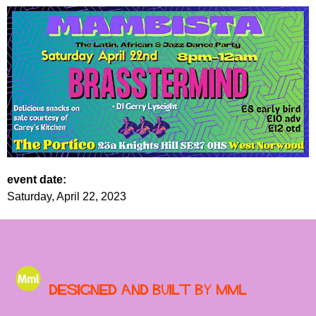
event date:
Saturday, April 22, 2023
Designed and built by MML