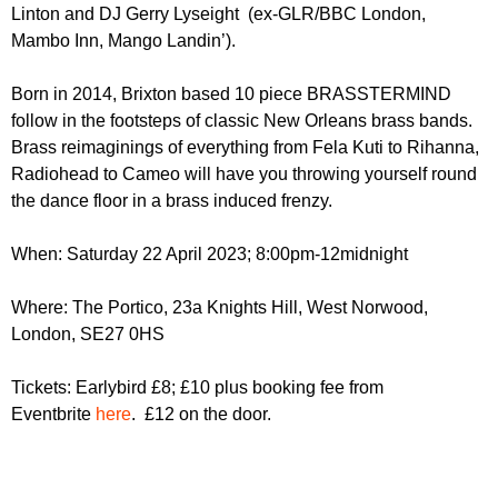
r
Linton and DJ Gerry Lyseight (ex-GLR/BBC London,
r
m
Mambo Inn, Mango Landin’).
u
m
Born in 2014, Brixton based 10 piece BRASSTERMIND
follow in the footsteps of classic New Orleans brass bands.
Brass reimaginings of everything from Fela Kuti to Rihanna,
Radiohead to Cameo will have you throwing yourself round
the dance floor in a brass induced frenzy.
When: Saturday 22 April 2023; 8:00pm-12midnight
Where: The Portico, 23a Knights Hill, West Norwood,
London, SE27 0HS
Tickets: Earlybird £8; £10 plus booking fee from
Eventbrite
here
. £12 on the door.