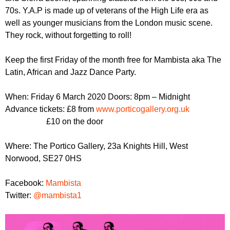
r
r
70s. Y.A.P is made up of veterans of the High Life era as
m
well as younger musicians from the London music scene.
u
They rock, without forgetting to roll!
m
Keep the first Friday of the month free for Mambista aka The
Latin, African and Jazz Dance Party.
When: Friday 6 March 2020 Doors: 8pm – Midnight
Advance tickets: £8 from
www.porticogallery.org.uk
£10 on the door
Where: The Portico Gallery, 23a Knights Hill, West
Norwood, SE27 0HS
Facebook:
Mambista
Twitter:
@mambista1