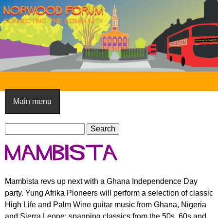
Skip
to
main
content
N
o
Main menu
r
S
w
S
e
e
o
Mambista
a
a
o
r
r
c
c
d
Mambista revs up next with a Ghana Independence Day
h
h
party. Yung Afrika Pioneers will perform a selection of classic
F
f
High Life and Palm Wine guitar music from Ghana, Nigeria
o
o
and Sierra Leone; spanning classics from the 50s, 60s and