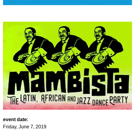
event date:
Friday, June 7, 2019