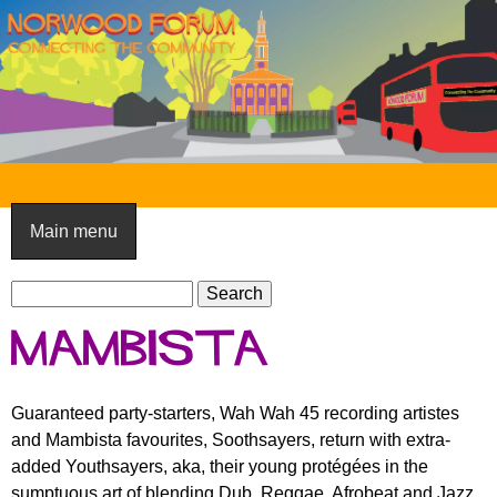
Skip
to
main
content
N
o
Main menu
r
S
w
S
e
e
o
Mambista
a
a
o
r
r
c
c
d
Guaranteed party-starters, Wah Wah 45 recording artistes
h
h
and Mambista favourites, Soothsayers, return with extra-
F
f
added Youthsayers, aka, their young protégées in the
o
o
sumptuous art of blending Dub, Reggae, Afrobeat and Jazz