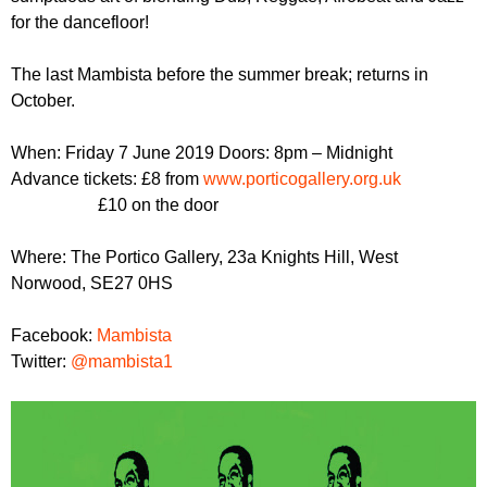
r
r
for the dancefloor!
m
u
The last Mambista before the summer break; returns in
m
October.
When: Friday 7 June 2019 Doors: 8pm – Midnight
Advance tickets: £8 from
www.porticogallery.org.uk
£10 on the door
Where: The Portico Gallery, 23a Knights Hill, West
Norwood, SE27 0HS
Facebook:
Mambista
Twitter:
@mambista1