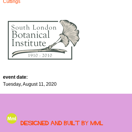
Cuttings
event date:
Tuesday, August 11, 2020
Designed and built by MML