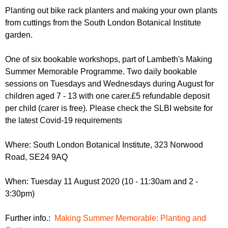
r
r
Planting out bike rack planters and making your own plants
m
from cuttings from the South London Botanical Institute
u
garden.
m
One of six bookable workshops, part of Lambeth's Making
Summer Memorable Programme. Two daily bookable
sessions on Tuesdays and Wednesdays during August for
children aged 7 - 13 with one carer.£5 refundable deposit
per child (carer is free). Please check the SLBI website for
the latest Covid-19 requirements
Where: South London Botanical Institute, 323 Norwood
Road, SE24 9AQ
When: Tuesday 11 August 2020 (10 - 11:30am and 2 -
3:30pm)
Further info.:
Making Summer Memorable: Planting and