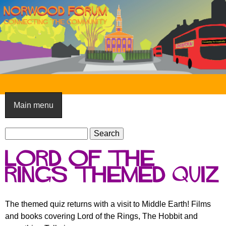
Skip
to
main
content
N
o
Main menu
r
S
w
S
e
e
o
Lord of the
a
a
o
r
rings themed quiz
r
c
c
d
h
h
F
The themed quiz returns with a visit to Middle Earth! Films
f
and books covering Lord of the Rings, The Hobbit and
o
o