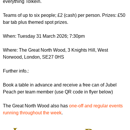
everything Tolkein.
r
r
m
u
Teams of up to six people; £2 (cash) per person. Prizes: £50
bar tab plus themed spot prizes.
m
When: Tuesday 31 March 2026; 7:30pm
Where: The Great North Wood, 3 Knights Hill, West
Norwood, London, SE27 0HS
Further info.:
Book a table in advance and receive a free can of Jubel
Peach per team member (use QR code in flyer below)
The Great North Wood also has
one-off and regular events
running throughout the week
.