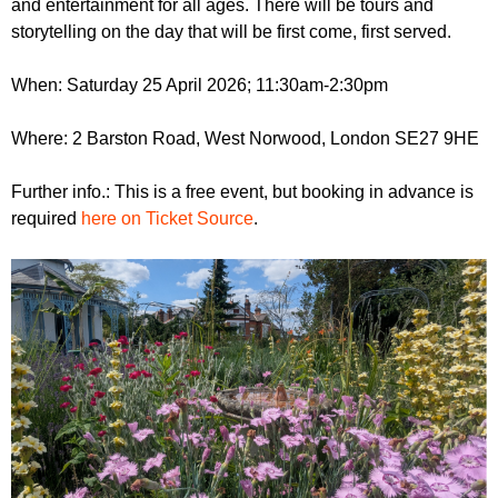
and entertainment for all ages. There will be tours and
r
r
m
storytelling on the day that will be first come, first served.
u
When: Saturday 25 April 2026; 11:30am-2:30pm
m
Where: 2 Barston Road, West Norwood, London SE27 9HE
Further info.: This is a free event, but booking in advance is
required
here on Ticket Source
.