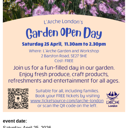
event date:
Saturday, April 25, 2026