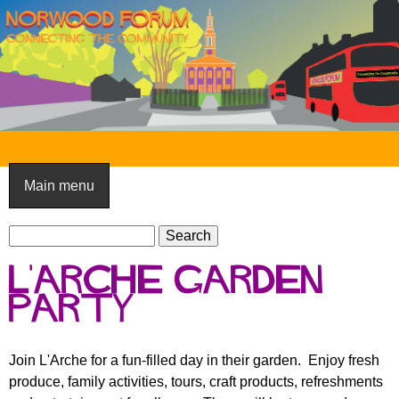
Skip
to
main
content
N
o
Main menu
r
S
w
S
e
e
o
L'arche garden
a
a
o
r
party
r
c
c
d
h
h
F
Join L'Arche for a fun-filled day in their garden. Enjoy fresh
f
produce, family activities, tours, craft products, refreshments
o
o