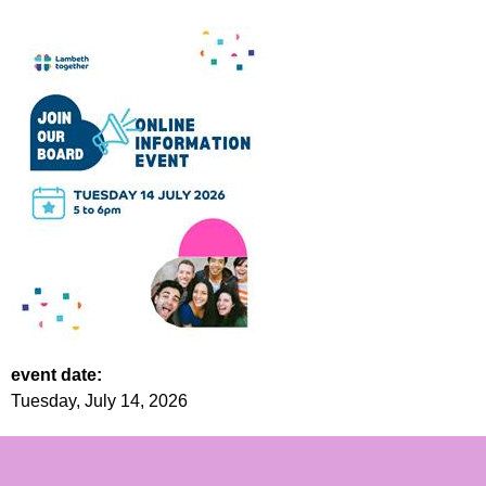
event date:
Tuesday, July 14, 2026