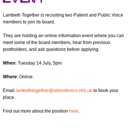
r
r
m
u
Lambeth Together is recruiting two Patient and Public Voice
members to join its board.
m
They are holding an online information event where you can
meet some of the board members, hear from previous
postholders, and ask questions before applying.
When
: Tuesday 14 July, 5pm
Where
: Online
Email
lambethtogether@selondonics.nhs.uk
to book your
place.
Find out more about the position
here
.