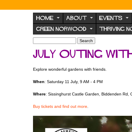
N
o
HOME
ABOUT
EVENTS
r
GREEN NORWOOD
THRIVING 
w
o
S
S
e
o
e
JULY OUTING wi
a
a
d
r
r
F
c
c
Explore wonderful gardens with friends.
h
h
o
f
r
When
: Saturday 11 July, 9 AM - 4 PM
o
u
r
Where
: Sissinghurst Castle Garden, Biddenden Rd,
m
m
Buy tickets and find out more
.