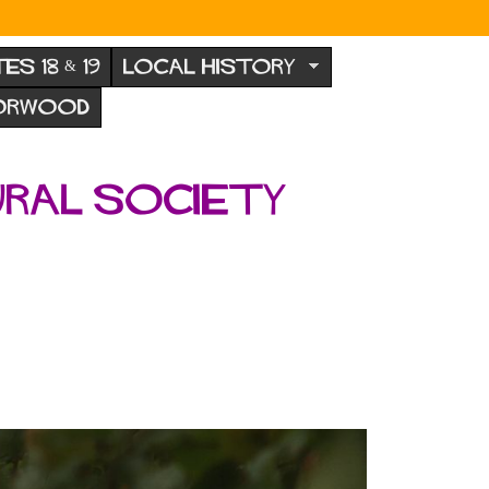
TES 18 & 19
LOCAL HISTORY
NORWOOD
ural Society