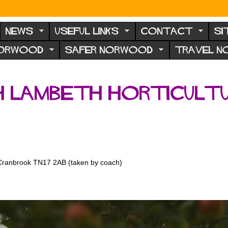
NEWS
USEFUL LINKS
CONTACT
SI
NORWOOD
SAFER NORWOOD
TRAVEL 
th Lambeth Horticult
 Cranbrook TN17 2AB (taken by coach)